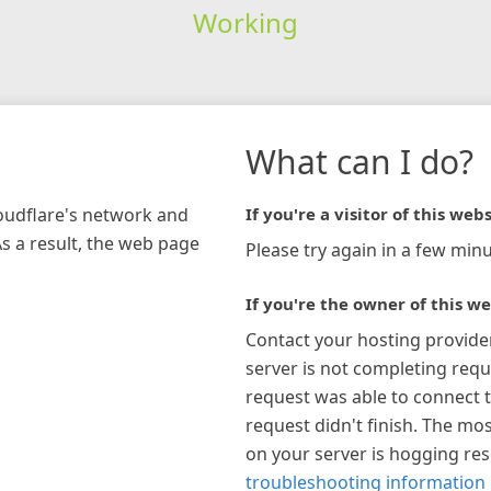
Working
What can I do?
loudflare's network and
If you're a visitor of this webs
As a result, the web page
Please try again in a few minu
If you're the owner of this we
Contact your hosting provide
server is not completing requ
request was able to connect t
request didn't finish. The mos
on your server is hogging re
troubleshooting information 