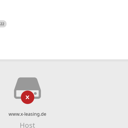
522
www.x-leasing.de
Host